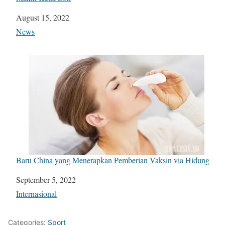
Date
August 15, 2022
In relation to
News
Baru China yang Menerapkan Pemberian Vaksin via Hidung
Date
September 5, 2022
In relation to
Internasional
Categories:
Sport