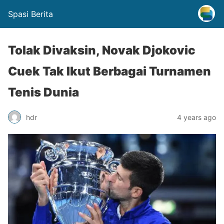
Spasi Berita
Tolak Divaksin, Novak Djokovic
Cuek Tak Ikut Berbagai Turnamen
Tenis Dunia
hdr
4 years ago