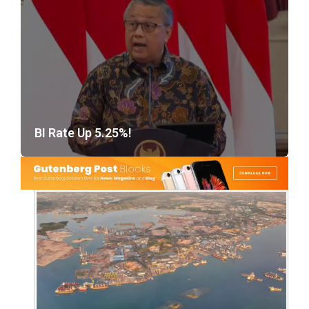
BI Rate Up 5.25%!