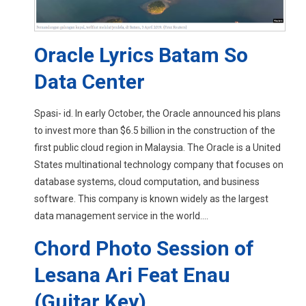
Oracle Lyrics Batam So
Data Center
Spasi- id. In early October, the Oracle announced his plans
to invest more than $6.5 billion in the construction of the
first public cloud region in Malaysia. The Oracle is a United
States multinational technology company that focuses on
database systems, cloud computation, and business
software. This company is known widely as the largest
data management service in the world....
Chord Photo Session of
Lesana Ari Feat Enau
(Guitar Key)