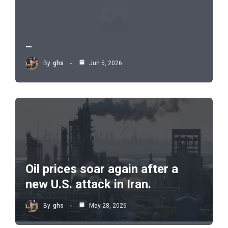
_
By
ghs
Jun 5, 2026
Oil prices soar again after a
new U.S. attack in Iran.
By
ghs
May 28, 2026