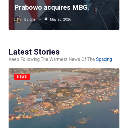
Prabowo acquires MBG.
By
ghs
May 20, 2026
Latest Stories
Keep Following The Warmest News Of The
Spacing
NEWS