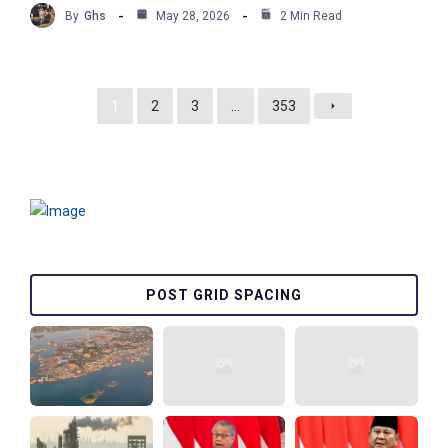
By
Ghs
May 28, 2026
2 Min Read
1
2
3
…
353
POST GRID SPACING