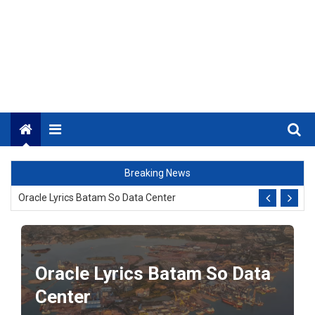
Menu
BI Rate Up 5.25%!
Breaking News
Oracle Lyrics Batam So Data Center
Chord Photo Session of Lesana Ari Feat Enau (Guitar Key)
_
Oracle Lyrics Batam So Data
Oil prices soar again after a new U.S. attack in Iran.
Center