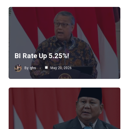
BI Rate Up 5.25%!
By
ghs
May 20, 2026