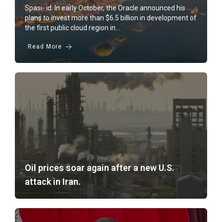
BI Rate Up 5.25%!
Spasi- id. In early October, the Oracle announced his
plans to invest more than $6.5 billion in development of
Oracle Lyrics Batam So Data Center
the first public cloud region in...
Read More
Oil prices soar again after a new U.S.
attack in Iran.