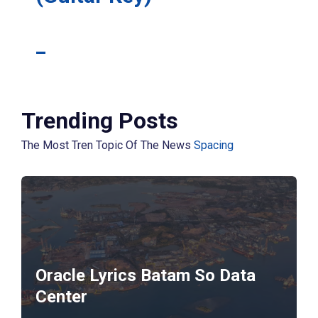
_
Trending Posts
The Most Tren Topic Of The News
Spacing
Oracle Lyrics Batam So Data
Center