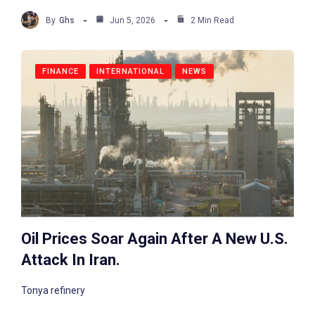
By
Ghs
Jun 5, 2026
2 Min Read
FINANCE
INTERNATIONAL
NEWS
Oil Prices Soar Again After A New U.S.
Attack In Iran.
Tonya refinery