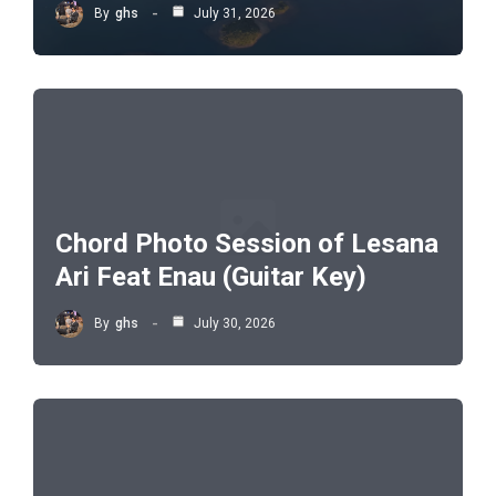
By
ghs
July 31, 2026
Chord Photo Session of Lesana
Ari Feat Enau (Guitar Key)
By
ghs
July 30, 2026