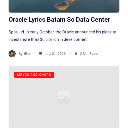
Oracle Lyrics Batam So Data Center
Spasi- id. In early October, the Oracle announced his plans to
invest more than $6.5 billion in development...
By
Ghs
July 31, 2026
2 Min Read
LIRYCS AND CHORD