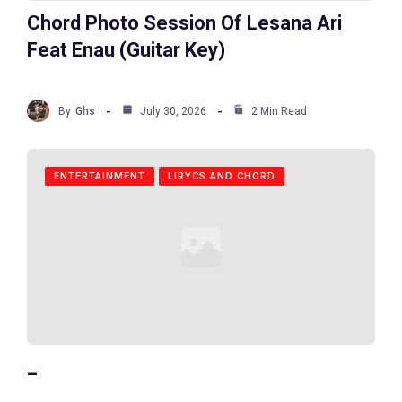
Chord Photo Session Of Lesana Ari
Feat Enau (Guitar Key)
By
Ghs
July 30, 2026
2 Min Read
ENTERTAINMENT
LIRYCS AND CHORD
_